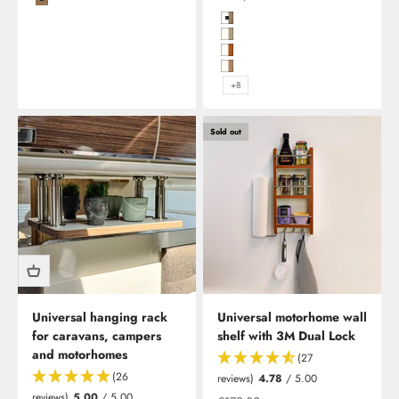
Coffee/Carbon
Hochglanzweiß in Birke (Multiple
Hochglanzweiß mit Kante in Plati
Hochglanzweiß mit Kante in Kirs
Hochglanzweiß mit Kante in Kirs
+8
Sold out
Universal hanging rack
Universal motorhome wall
for caravans, campers
shelf with 3M Dual Lock
and motorhomes
(27
(26
reviews)
4.78
/ 5.00
reviews)
5.00
/ 5.00