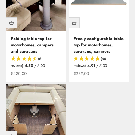
Folding table top for
Freely configurable table
motorhomes, campers
top for motorhomes,
and caravans
caravans, campers
(6
(66
reviews)
4.50
/ 5.00
reviews)
4.91
/ 5.00
Offer from
Offer from
€420,00
€269,00