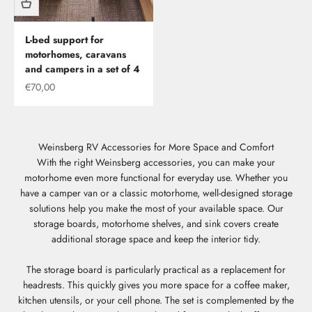
L-bed support for
motorhomes, caravans
and campers in a set of 4
Offer
€70,00
Weinsberg RV Accessories for More Space and Comfort
With the right Weinsberg accessories, you can make your
motorhome even more functional for everyday use. Whether you
have a camper van or a classic motorhome, well-designed storage
solutions help you make the most of your available space. Our
storage boards, motorhome shelves, and sink covers create
additional storage space and keep the interior tidy.
The storage board is particularly practical as a replacement for
headrests. This quickly gives you more space for a coffee maker,
kitchen utensils, or your cell phone. The set is complemented by the