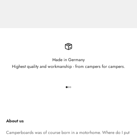
Made in Germany
Highest quality and workmanship - from campers for campers.
Go to element 1
Go to element 2
Go to element 3
About us
Camperboards was of course born in a motorhome. Where do I put