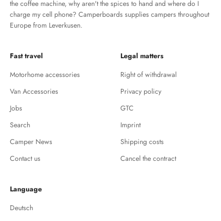
the coffee machine, why aren't the spices to hand and where do I
charge my cell phone? Camperboards supplies campers throughout
Europe from Leverkusen.
Fast travel
Legal matters
Motorhome accessories
Right of withdrawal
Van Accessories
Privacy policy
Jobs
GTC
Search
Imprint
Camper News
Shipping costs
Contact us
Cancel the contract
Language
Deutsch