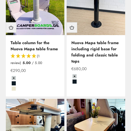
Table column for the
Nuova Mapa table frame
Nuova Mapa table frame
including rigid base for
folding and classic table
(1
tops
review)
5.00
/ 5.00
Offer from
€680,00
Offer from
€290,00
Grau
Grau
Schwarz
Schwarz
Beige