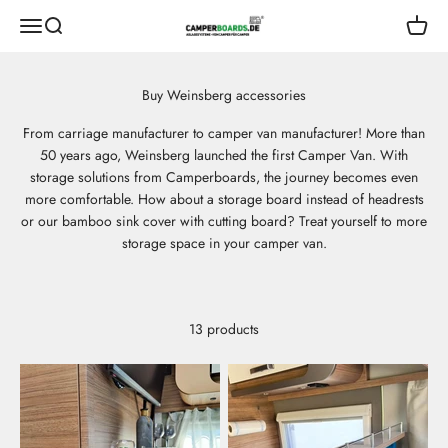
Skip to content
CamperBoards
Open navigation menu
Open search
Open s
From carriage manufacturer to camper van manufacturer! More than
50 years ago, Weinsberg launched the first Camper Van. With
storage solutions from Camperboards, the journey becomes even
more comfortable. How about a storage board instead of headrests
or our bamboo sink cover with cutting board? Treat yourself to more
storage space in your camper van.
13 products