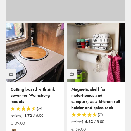
Cutting board with sink
Magnetic shelf for
cover for Weinsberg
motorhomes and
models
campers, as a kitchen roll
holder and spice rack
(29
(70
reviews)
4.72
/ 5.00
reviews)
4.63
/ 5.00
Offer
€109,00
Offer from
€159,00