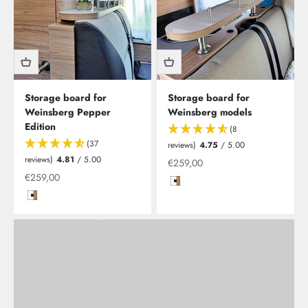
Storage board for
Storage board for
Weinsberg Pepper
Weinsberg models
Edition
Clesana C1 - waterless toilet including installation
(8
As Clesana's newest specialist retailPLUS partner, we are
(37
reviews)
4.75
/ 5.00
now offering you the opportunity to have your waterless
reviews)
4.81
/ 5.00
Offer from
€259,00
toilet installed at our Leverkusen location.
Offer from
€259,00
Hochglanzweiß mit Kante in Kir
Hochglanzweiß mit Kante in Kirsche/Havanna
Learn more
Back