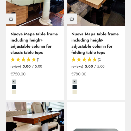
Nuova Mapa table frame
Nuova Mapa table frame
including height-
including height-
adjustable column for
adjustable column for
classic table tops
folding table tops
(1
(3
review)
5.00
/ 5.00
reviews)
5.00
/ 5.00
Special offer
Special offer
€750,00
€780,00
Grau
Grau
Schwarz
Schwarz
Beige
Beige