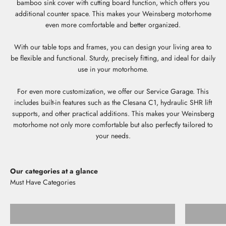
bamboo sink cover with cutting board function, which offers you
additional counter space. This makes your Weinsberg motorhome
even more comfortable and better organized.
With our table tops and frames, you can design your living area to
be flexible and functional. Sturdy, precisely fitting, and ideal for daily
use in your motorhome.
For even more customization, we offer our Service Garage. This
includes built-in features such as the Clesana C1, hydraulic SHR lift
supports, and other practical additions. This makes your Weinsberg
motorhome not only more comfortable but also perfectly tailored to
your needs.
Our categories at a glance
Storage shelves