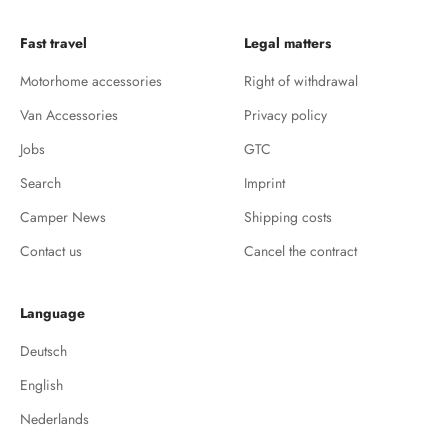
Fast travel
Legal matters
Motorhome accessories
Right of withdrawal
Van Accessories
Privacy policy
Jobs
GTC
Search
Imprint
Camper News
Shipping costs
Contact us
Cancel the contract
Language
Deutsch
English
Nederlands