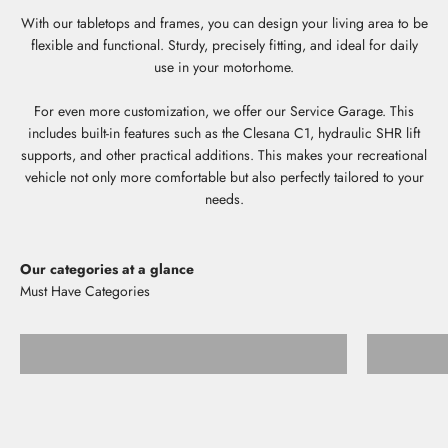
With our tabletops and frames, you can design your living area to be
flexible and functional. Sturdy, precisely fitting, and ideal for daily
use in your motorhome.
For even more customization, we offer our Service Garage. This
includes built-in features such as the Clesana C1, hydraulic SHR lift
supports, and other practical additions. This makes your recreational
vehicle not only more comfortable but also perfectly tailored to your
needs.
Our categories at a glance
Storage shelves