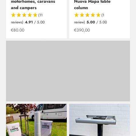
camper?
motorhomes, caravans
Nuova Mapa table
The new table is available in various shapes, as well as
and campers
column
foldable or classic. Naturally with various edge colors to
(11
(1
match our storage boards and shelves.
reviews)
4.91
/ 5.00
review)
5.00
/ 5.00
Offer from
Offer from
€80.00
€390,00
Learn more
Back