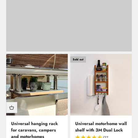
Back
Sold out
Universal hanging rack
Universal motorhome wall
for caravans, campers
shelf with 3M Dual Lock
and motorhomes
(27