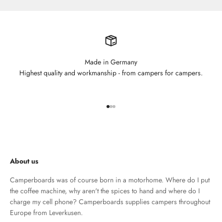
Made in Germany
Highest quality and workmanship - from campers for campers.
Go to element 1
Go to element 2
Go to element 3
About us
Camperboards was of course born in a motorhome. Where do I put
the coffee machine, why aren't the spices to hand and where do I
charge my cell phone? Camperboards supplies campers throughout
Europe from Leverkusen.