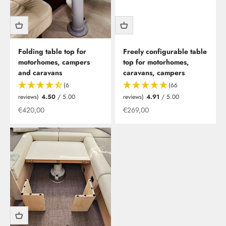
Folding table top for
Freely configurable table
motorhomes, campers
top for motorhomes,
and caravans
caravans, campers
(6
(66
reviews)
4.50
/ 5.00
reviews)
4.91
/ 5.00
Offer from
Offer from
€420,00
€269,00