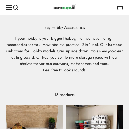
Skip to content
CamperBoards
Open navigation menu
Open search
Open s
If your hobby is your biggest hobby, then we have the right
accessories for you. How about a practical 2-in-1 tool. Our bamboo
sink cover for Hobby models turns upside down into an easy-to-clean
cutting board. Or treat yourself to more storage space with our
shelves for various caravans, motorhomes and vans.
Feel free to look around!
13 products