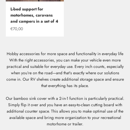
L-bed support for
motorhomes, caravans
and campers in a set of 4
Offer
€70,00
Hobby accessories for more space and functionality in everyday life
With the right accessories, you can make your vehicle even more
practical and suitable for everyday use. Every inch counts, especially
when you’re on the road—and that’s exactly where our solutions
come in. Our RV shelves create additional storage space and ensure
that everything has its place.
Our bamboo sink cover with a 2-in-1 function is particularly practical.
Simply flip it over and you have an easy-to-clean cutting board with
additional counter space. This allows you to make optimal use of the
available space and bring more organization to your recreational
motorhome or trailer.