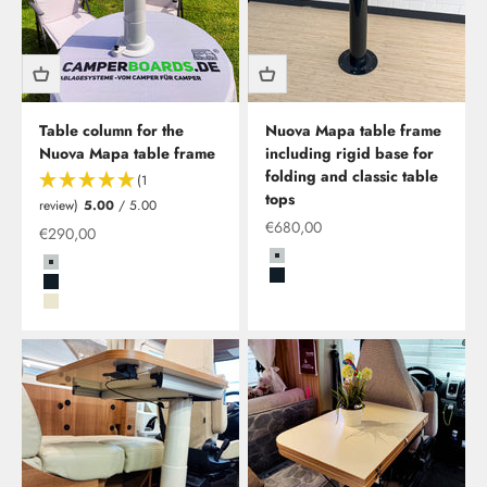
Table column for the
Nuova Mapa table frame
Nuova Mapa table frame
including rigid base for
folding and classic table
(1
tops
review)
5.00
/ 5.00
Offer from
€680,00
Offer from
€290,00
Grau
Grau
Schwarz
Schwarz
Beige