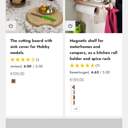
The cutting board with
Magnetic shelf for
sink cover for Hobby
motorhomes and
models
campers, as a kitchen roll
holder and spice rack
(3
(71
reviews)
4.00
/ 5.00
Bewertungen)
4.63
/ 5.00
Offer
€109,00
Offer from
€159,00
Clesana C1 - waterless toilet including installation
Coffee/Carbon
As Clesana's newest specialist retailPLUS partner, we are
Hochglanzweiß in Birke (Multiple
now offering you the opportunity to have your waterless
Hochglanzweiß mit Kante in Plati
toilet installed at our Leverkusen location.
Hochglanzweiß mit Kante in Kirs
Hochglanzweiß mit Kante in Kirs
+8
Learn more