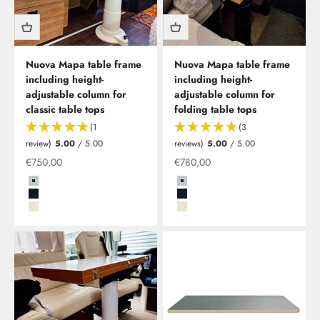
Nuova Mapa table frame
Nuova Mapa table frame
including height-
including height-
adjustable column for
adjustable column for
classic table tops
folding table tops
(1
(3
review)
5.00
/ 5.00
reviews)
5.00
/ 5.00
Special offer
Special offer
€750,00
€780,00
Grau
Grau
Schwarz
Schwarz
Beige
Beige