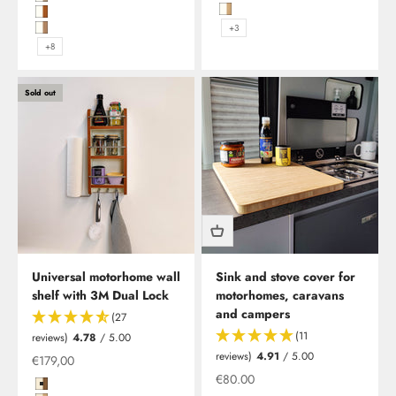
Hochglanzweiß mit Kante in Mad
Hochglanzweiß mit Kante in Platin Eiche und Edelstahlreling
Hochglanzweiß mit Kante in Rüst
Hochglanzweiß mit Kante in Kirsche Blumig Geplankt und Edelstahlr
+3
Hochglanzweiß mit Kante in Kirsche/Havanna und Edelstahlreling
+8
Sold out
Universal motorhome wall
Sink and stove cover for
shelf with 3M Dual Lock
motorhomes, caravans
and campers
(27
(11
reviews)
4.78
/ 5.00
Time for a new tabletop in your motorhome, caravan or
reviews)
4.91
/ 5.00
Offer from
€179,00
camper?
Offer from
€80.00
The new table is available in various shapes, as well as
Magnolie Hochglanz mit Kante in Madison Walnut