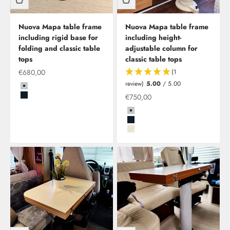
Nuova Mapa table frame
Nuova Mapa table frame
including rigid base for
including height-
folding and classic table
adjustable column for
tops
classic table tops
Offer from
€680,00
(1
review)
5.00
/ 5.00
Grau
Special offer
€750,00
Schwarz
Grau
Schwarz
Beige