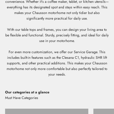
convenience. Whether it’s a coffee maker, tablet, or kitchen utensils—
everything has its designated spot and stays within easy reach. This
makes your Chausson motorhome not only tidier but also
significantly more practical for daily use.
With our table tops and frames, you can design your living area to
be flexible and functional. Sturdy, precisely fitting, and ideal for daily
use in your motorhome.
For even more customization, we offer our Service Garage. This
includes built-in features such as the Clesana C1, hydraulic SHR lift
supports, and other practical additions. This makes your Chausson
motorhome not only more comfortable but also perfectly tailored to
your needs.
Our categories at a glance
Storage shelves