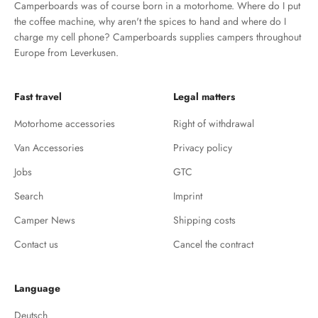
Camperboards was of course born in a motorhome. Where do I put
the coffee machine, why aren't the spices to hand and where do I
charge my cell phone? Camperboards supplies campers throughout
Europe from Leverkusen.
Fast travel
Legal matters
Motorhome accessories
Right of withdrawal
Van Accessories
Privacy policy
Jobs
GTC
Search
Imprint
Camper News
Shipping costs
Contact us
Cancel the contract
Language
Deutsch