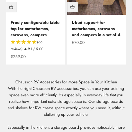
Freely configurable table
L-bed support for
top for motorhomes,
motorhomes, caravans
caravans, campers
and campers in a set of 4
Offer
(66
€70,00
reviews)
4.91
/ 5.00
Offer from
€269,00
Chausson RV Accessories for More Space in Your Kitchen
With the right Chausson RV accessories, you can use your existing
space even more efficiently. It’s especially in everyday life that you
realize how important extra storage space is. Our storage boards
and shelves for RVs create space exactly where you need it, without
cluttering up your vehicle.
Especially in the kitchen, a storage board provides noticeably more