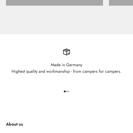
Made in Germany
Highest quality and workmanship - from campers for campers.
Go to element 1
Go to element 2
Go to element 3
About us