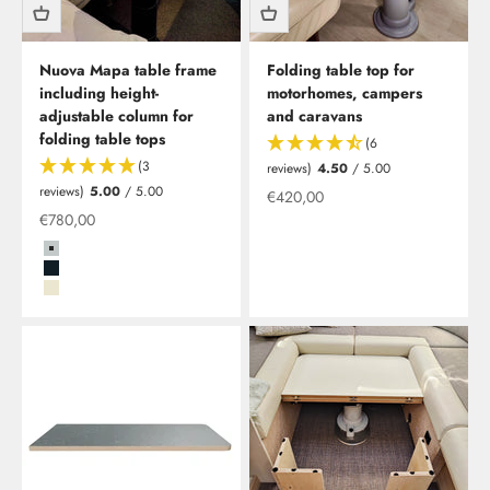
Nuova Mapa table frame
Folding table top for
including height-
motorhomes, campers
adjustable column for
and caravans
folding table tops
(6
(3
reviews)
4.50
/ 5.00
reviews)
5.00
/ 5.00
Offer from
€420,00
Special offer
€780,00
Grau
Schwarz
Beige