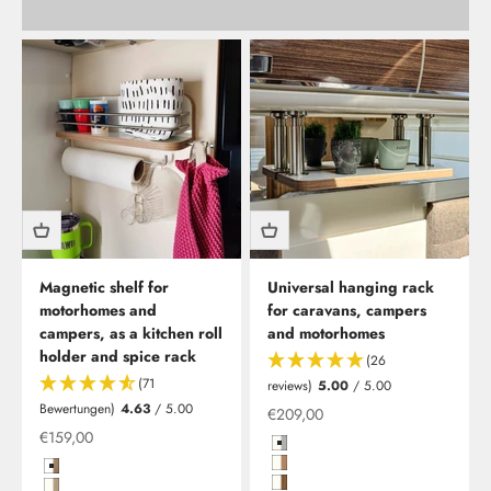
Magnetic shelf for
Universal hanging rack
motorhomes and
for caravans, campers
campers, as a kitchen roll
and motorhomes
holder and spice rack
(26
(71
reviews)
5.00
/ 5.00
Bewertungen)
4.63
/ 5.00
Offer from
€209,00
Offer from
€159,00
Hochglanzweiß mit Kante in Gra
Hochglanzweiß mit Kante in Kir
Hochglanzweiß in Birke (Multiplex) und Edelstahlreling