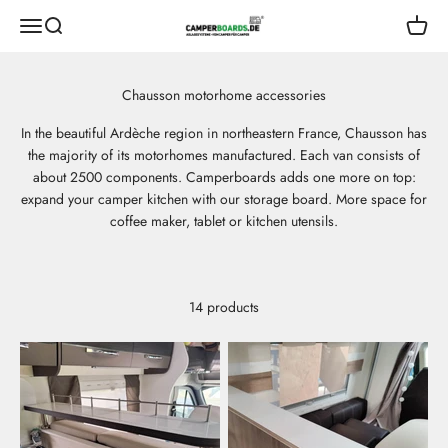
Skip to content
CamperBoards
Open navigation menu
Open search
Open s
In the beautiful Ardèche region in northeastern France, Chausson has
the majority of its motorhomes manufactured. Each van consists of
about 2500 components. Camperboards adds one more on top:
expand your camper kitchen with our storage board. More space for
coffee maker, tablet or kitchen utensils.
14 products