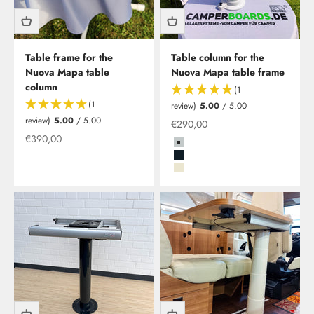
Table frame for the
Table column for the
Nuova Mapa table
Nuova Mapa table frame
column
(1
(1
review)
5.00
/ 5.00
review)
5.00
/ 5.00
Offer from
€290,00
Offer from
€390,00
Grau
Schwarz
Beige