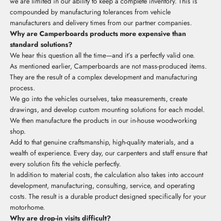
we are limited in our ability to keep a complete inventory. This is
compounded by manufacturing tolerances from vehicle
manufacturers and delivery times from our partner companies.
Why are Camperboards products more expensive than
standard solutions?
We hear this question all the time—and it’s a perfectly valid one.
As mentioned earlier, Camperboards are not mass-produced items.
They are the result of a complex development and manufacturing
process.
We go into the vehicles ourselves, take measurements, create
drawings, and develop custom mounting solutions for each model.
We then manufacture the products in our in-house woodworking
shop.
Add to that genuine craftsmanship, high-quality materials, and a
wealth of experience. Every day, our carpenters and staff ensure that
every solution fits the vehicle perfectly.
In addition to material costs, the calculation also takes into account
development, manufacturing, consulting, service, and operating
costs. The result is a durable product designed specifically for your
motorhome.
Why are drop-in visits difficult?