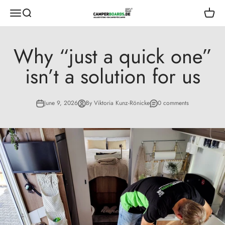
Skip to content
CamperBoards
Open navigation menu
Open search
Open s
Why “just a quick one”
isn’t a solution for us
June 9, 2026
By Viktoria Kunz-Rönicke
0 comments