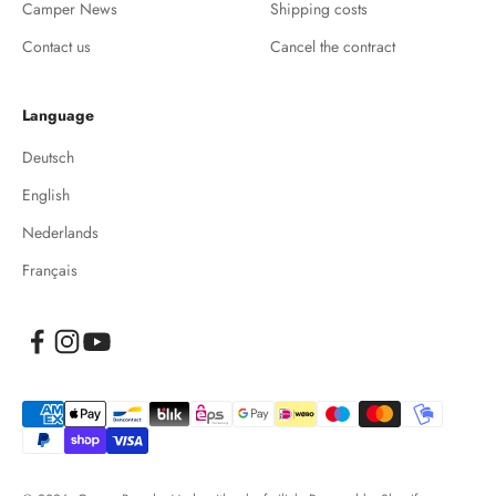
Camper News
Shipping costs
Contact us
Cancel the contract
Language
Deutsch
English
Nederlands
Français