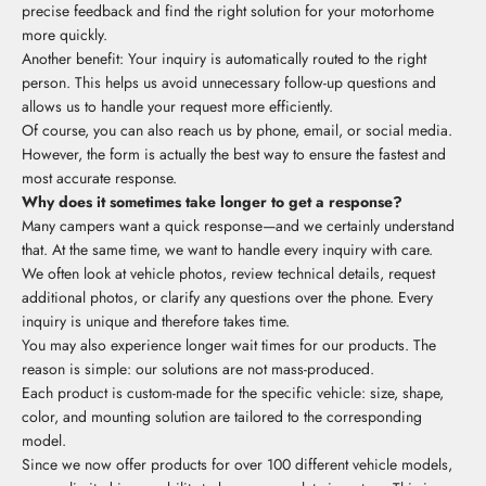
precise feedback and find the right solution for your motorhome
more quickly.
Another benefit: Your inquiry is automatically routed to the right
person. This helps us avoid unnecessary follow-up questions and
allows us to handle your request more efficiently.
Of course, you can also reach us by phone, email, or social media.
However, the form is actually the best way to ensure the fastest and
most accurate response.
Why does it sometimes take longer to get a response?
Many campers want a quick response—and we certainly understand
that. At the same time, we want to handle every inquiry with care.
We often look at vehicle photos, review technical details, request
additional photos, or clarify any questions over the phone. Every
inquiry is unique and therefore takes time.
You may also experience longer wait times for our products. The
reason is simple: our solutions are not mass-produced.
Each product is custom-made for the specific vehicle: size, shape,
color, and mounting solution are tailored to the corresponding
model.
Since we now offer products for over 100 different vehicle models,