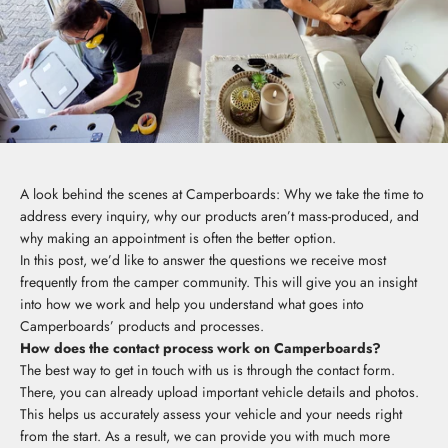
A look behind the scenes at Camperboards: Why we take the time to
address every inquiry, why our products aren’t mass-produced, and
why making an appointment is often the better option.
In this post, we’d like to answer the questions we receive most
frequently from the camper community. This will give you an insight
into how we work and help you understand what goes into
Camperboards’ products and processes.
How does the contact process work on Camperboards?
The best way to get in touch with us is through the contact form.
There, you can already upload important vehicle details and photos.
This helps us accurately assess your vehicle and your needs right
from the start. As a result, we can provide you with much more