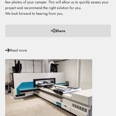
few photos of your camper. This will allow us to quickly assess your
project and recommend the right solution for you.
We look forward to hearing from you.
Share
Read more