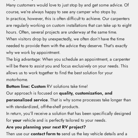
Many customers would love to just stop by and get some advice. Of
course, we’re always happy to see any camper who stops by.
In practice, however, this is often difficult to achieve. Our carpenters
are regularly working on custom installations that can take up to eight
hours. Often, several projects are underway at the same time.
When visitors drop by unexpectedly, we often don’t have the time
needed to provide them with the advice they deserve. That’s exactly
why we work by appointment.
The big advantage: When you schedule an appointment, a carpenter
will be there to assist you and focus exclusively on your needs. This
allows us to work together to find the best solution for your
motorhome.
Bottom line: Custom
RV solutions take time!
Our approach is focused on
quality, customization, and
personalized service
. That is why some processes take longer than
with standardized, off-the-shelf products.
In return, you’ll receive a solution that has been specifically designed
for
your
vehicle and is perfectly tailored to your needs.
Are you planning your next RV project?
Then use our
contact form to
send us the key vehicle details and a