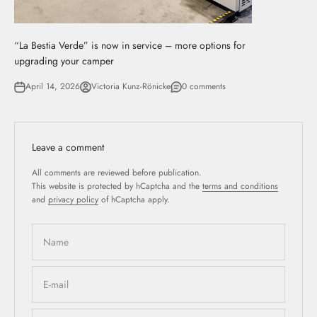
“La Bestia Verde” is now in service – more options for
upgrading your camper
April 14, 2026
Victoria Kunz-Rönicke
0 comments
Leave a comment
All comments are reviewed before publication.
This website is protected by hCaptcha and the
terms and conditions
and
privacy policy
of hCaptcha apply.
Name
E-mail