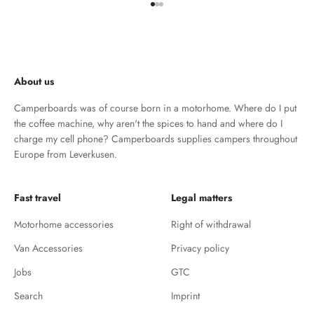
Go to element 1
Go to element 2
Go to element 3
About us
Camperboards was of course born in a motorhome. Where do I put
the coffee machine, why aren't the spices to hand and where do I
charge my cell phone? Camperboards supplies campers throughout
Europe from Leverkusen.
Fast travel
Legal matters
Motorhome accessories
Right of withdrawal
Van Accessories
Privacy policy
Jobs
GTC
Search
Imprint