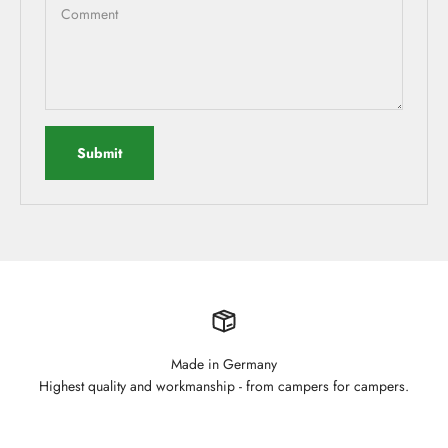
Comment
Submit
Made in Germany
Highest quality and workmanship - from campers for campers.