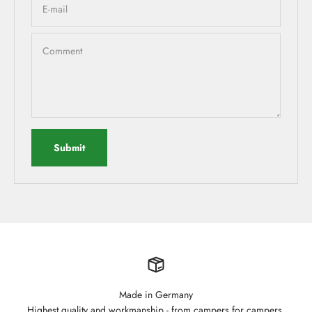
E-mail
Comment
Submit
Made in Germany
Highest quality and workmanship - from campers for campers.