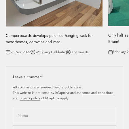
Only half a
Camperboards develops patented hanging rack for
Essen!
motorhomes, caravans and vans
February 
25 Nov 2022
Wolfgang Helldörfer
0 comments
Leave a comment
All comments are reviewed before publication.
This website is protected by hCaptcha and the
terms and conditions
and
privacy policy
of hCaptcha apply.
Name