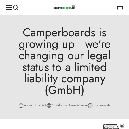
Skip to content
CamperBoards
Open navigation menu
Open search
Open s
Camperboards is
growing up—we're
changing our legal
status to a limited
liability company
(GmbH)
January 1, 2024
By Viktoria Kunz-Rönicke
0 comments