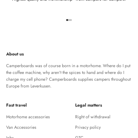
Go to element 1
Go to element 2
Go to element 3
About us
Camperboards was of course born in a motorhome. Where do I put
the coffee machine, why aren't the spices to hand and where do I
charge my cell phone? Camperboards supplies campers throughout
Europe from Leverkusen.
Fast travel
Legal matters
Motorhome accessories
Right of withdrawal
Van Accessories
Privacy policy
Jobs
GTC