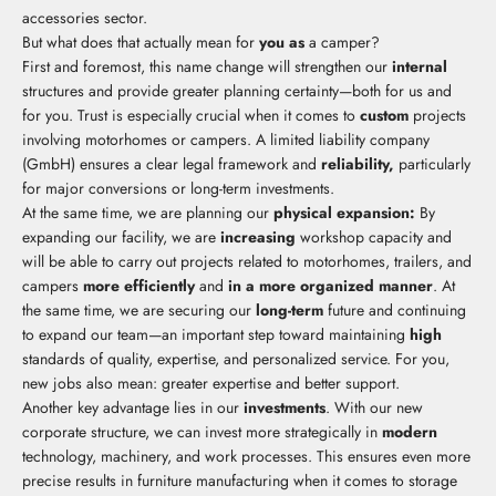
accessories sector.
But what does that actually mean for
you as
a camper?
First and foremost, this name change will strengthen our
internal
structures and provide greater planning certainty—both for us and
for you. Trust is especially crucial when it comes to
custom
projects
involving motorhomes or campers. A limited liability company
(GmbH) ensures a clear legal framework and
reliability,
particularly
for major conversions or long-term investments.
At the same time, we are planning our
physical expansion:
By
expanding our facility, we are
increasing
workshop capacity and
will be able to carry out projects related to motorhomes, trailers, and
campers
more efficiently
and
in a more organized manner
. At
the same time, we are securing our
long-term
future and continuing
to expand our team—an important step toward maintaining
high
standards of quality, expertise, and personalized service. For you,
new jobs also mean: greater expertise and better support.
Another key advantage lies in our
investments
. With our new
corporate structure, we can invest more strategically in
modern
technology, machinery, and work processes. This ensures even more
precise results in furniture manufacturing when it comes to storage