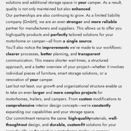
solutions and additional storage space in
your
camper. As a result,
quality is not only maintained but also
enhanced
.
Our partnerships are also continuing to grow. As a limited liability
company (GmbH), we are an even
stronger
and
more reliable
partner for manufacturers and suppliers. This allows us to offer you
high-quality products and
perfectly
tailored solutions for your
motorhome or camper—all from
a single source
.
You’ll also notice the
improvements
we’ve made to our workflows:
clearer
processes,
better
planning, and
transparent
communication. This means shorter wait times, a structured
approach, and a better overview of your project—whether it involves
individual pieces of furniture, smart storage solutions, or a
renovation of
your
camper.
Last but not least, our growth and organizational structure enable us
to take on even
larger
and
more complex projects
for
motorhomes, trailers, and campers. From
custom
modifications to
comprehensive
interior design concepts—we’re
constantly
expanding our capabilities and your storage space.
Our commitment remains the same:
high-quality
materials,
well-
thought-out
design, and
durable, custom-fit
solutions for your