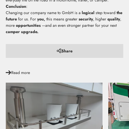
everyday life on the road in a motorhome, trailer, or camper.
Conclusion
:
Changing our company name to GmbH is a
logical
step toward
the
future
for us. For
you,
this means greater
security
, higher
quality
,
more
opportunities
—and an even stronger partner for your next
camper upgrade.
Share
Read more