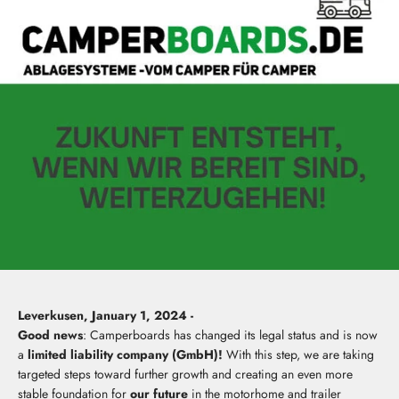
Leverkusen, January 1, 2024 -
Good news
: Camperboards has changed its legal status and is now
a
limited liability company (GmbH)!
With this step, we are taking
targeted steps toward further growth and creating an even more
stable foundation for
our future
in the motorhome and trailer