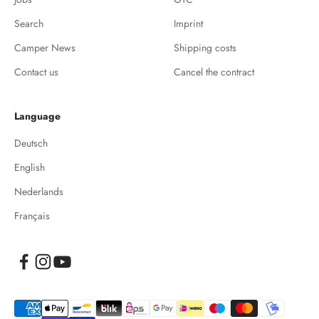
Search
Imprint
Camper News
Shipping costs
Contact us
Cancel the contract
Language
Deutsch
English
Nederlands
Français